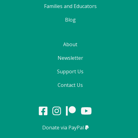
Families and Educators
Blog
About
Newsletter
Support Us
Contact Us
Donate via PayPal