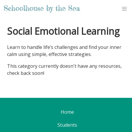
Social Emotional Learning
Learn to handle life’s challenges and find your inner
calm using simple, effective strategies.
This category currently doesn't have any resources,
check back soon!
Home
Students