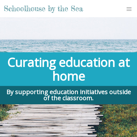
Curating education at
home
By supporting education initiatives outside
of the classroom.