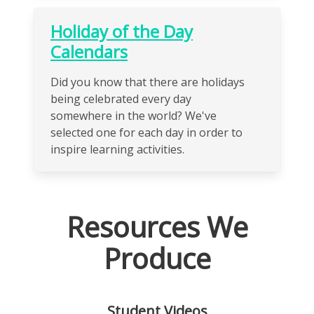
Holiday of the Day
Calendars
Did you know that there are holidays
being celebrated every day
somewhere in the world? We've
selected one for each day in order to
inspire learning activities.
Resources We
Produce
Student Videos