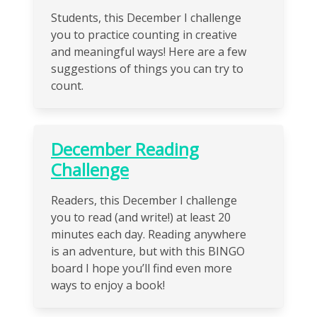
Students, this December I challenge
you to practice counting in creative
and meaningful ways! Here are a few
suggestions of things you can try to
count.
December Reading
Challenge
Readers, this December I challenge
you to read (and write!) at least 20
minutes each day. Reading anywhere
is an adventure, but with this BINGO
board I hope you’ll find even more
ways to enjoy a book!