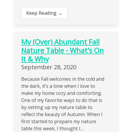
Keep Reading →
My (Over) Abundant Fall
Nature Table - What's On
It & Why
September 28, 2020
Because Fall welcomes in the cold and
the dark, it’s a time when I love to
make my home cozy and comforting.
One of my favorite ways to do that is
by setting up my nature table to
reflect the beauty of Autumn. When I
first started to prepare my nature
table this week, I thought I…