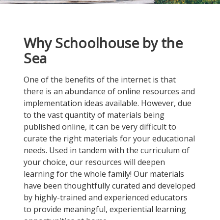
Why Schoolhouse by the
Sea
One of the benefits of the internet is that
there is an abundance of online resources and
implementation ideas available. However, due
to the vast quantity of materials being
published online, it can be very difficult to
curate the right materials for your educational
needs. Used in tandem with the curriculum of
your choice, our resources will deepen
learning for the whole family! Our materials
have been thoughtfully curated and developed
by highly-trained and experienced educators
to provide meaningful, experiential learning