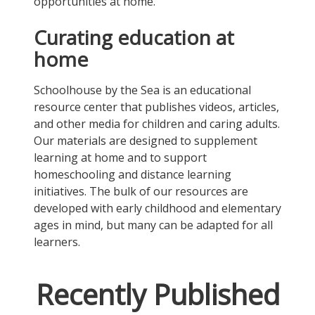
opportunities at home.
Curating education at
home
Schoolhouse by the Sea is an educational
resource center that publishes videos, articles,
and other media for children and caring adults.
Our materials are designed to supplement
learning at home and to support
homeschooling and distance learning
initiatives. The bulk of our resources are
developed with early childhood and elementary
ages in mind, but many can be adapted for all
learners.
Recently Published