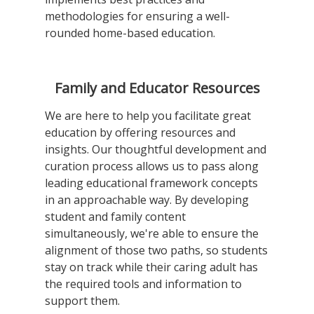
methodologies for ensuring a well-
rounded home-based education.
Family and Educator Resources
We are here to help you facilitate great
education by offering resources and
insights. Our thoughtful development and
curation process allows us to pass along
leading educational framework concepts
in an approachable way. By developing
student and family content
simultaneously, we're able to ensure the
alignment of those two paths, so students
stay on track while their caring adult has
the required tools and information to
support them.