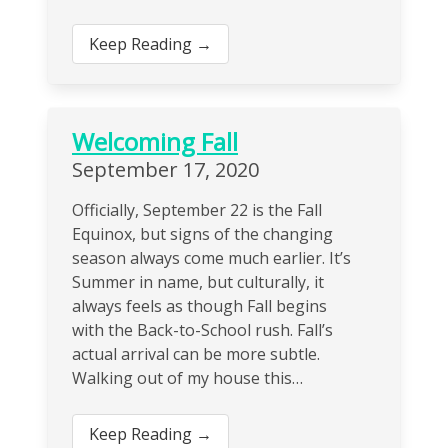
Keep Reading →
Welcoming Fall
September 17, 2020
Officially, September 22 is the Fall
Equinox, but signs of the changing
season always come much earlier. It’s
Summer in name, but culturally, it
always feels as though Fall begins
with the Back-to-School rush. Fall’s
actual arrival can be more subtle.
Walking out of my house this…
Keep Reading →