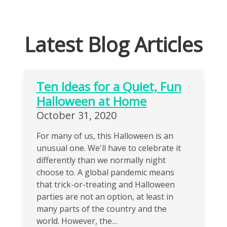
Latest Blog Articles
Ten Ideas for a Quiet, Fun
Halloween at Home
October 31, 2020
For many of us, this Halloween is an
unusual one. We'll have to celebrate it
differently than we normally night
choose to. A global pandemic means
that trick-or-treating and Halloween
parties are not an option, at least in
many parts of the country and the
world. However, the…