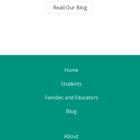
Read Our Blog
Home
Students
Families and Educators
Blog
About