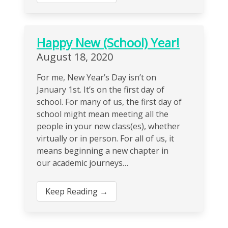
Happy New (School) Year!
August 18, 2020
For me, New Year’s Day isn’t on
January 1st. It’s on the first day of
school. For many of us, the first day of
school might mean meeting all the
people in your new class(es), whether
virtually or in person. For all of us, it
means beginning a new chapter in
our academic journeys…
Keep Reading →