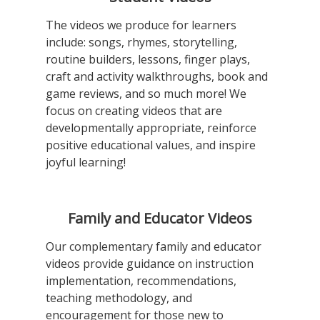
The videos we produce for learners
include: songs, rhymes, storytelling,
routine builders, lessons, finger plays,
craft and activity walkthroughs, book and
game reviews, and so much more! We
focus on creating videos that are
developmentally appropriate, reinforce
positive educational values, and inspire
joyful learning!
Family and Educator Videos
Our complementary family and educator
videos provide guidance on instruction
implementation, recommendations,
teaching methodology, and
encouragement for those new to