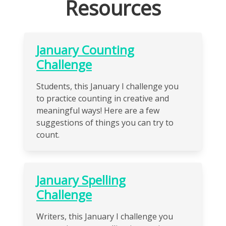
Resources
January Counting
Challenge
Students, this January I challenge you
to practice counting in creative and
meaningful ways! Here are a few
suggestions of things you can try to
count.
January Spelling
Challenge
Writers, this January I challenge you