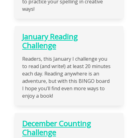
to practice your spelling in creative
ways!
January Reading
Challenge
Readers, this January I challenge you
to read (and write!) at least 20 minutes
each day. Reading anywhere is an
adventure, but with this BINGO board
I hope you’ll find even more ways to
enjoy a book!
December Counting
Challenge