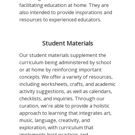
facilitating education at home. They are
also intended to provide inspirations and
resources to experienced educators.
Student Materials
Our student materials supplement the
curriculum being administered by school
or at home by reinforcing important
concepts. We offer a variety of resources,
including worksheets, crafts, and academic
activity suggestions, as well as calendars,
checklists, and inquiries. Through our
curation, we're able to provide a holistic
approach to learning that integrates art,
music, language, creativity, and
exploration, with curriculum that
implements best practices and