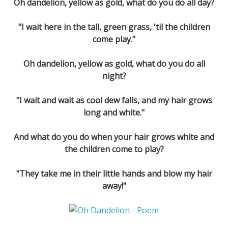
Oh dandelion, yellow as gold, what do you do all day?
"I wait here in the tall, green grass, 'til the children
come play."
Oh dandelion, yellow as gold, what do you do all
night?
"I wait and wait as cool dew falls, and my hair grows
long and white."
And what do you do when your hair grows white and
the children come to play?
"They take me in their little hands and blow my hair
away!"