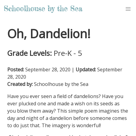
Oh, Dandelion!
Grade Levels:
Pre-K - 5
Posted:
September 28, 2020
|
Updated:
September
28, 2020
Created by:
Schoolhouse by the Sea
Have you ever seen a field of dandelions? Have you
ever plucked one and made a wish on its seeds as
you blow them away? This simple poem imagines the
day and night of a dandelion before someone comes
to do just that. The imagery is wonderful!