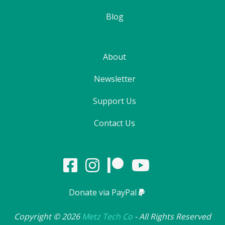
Blog
About
Newsletter
Support Us
Contact Us
Donate via PayPal
Copyright ©
2026
Metz Tech Co
- All Rights Reserved