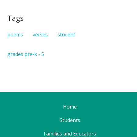
Tags
poems
verses
student
grades pre-k - 5
Home
Students
Families and Educators