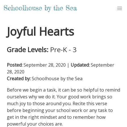
Joyful Hearts
Grade Levels:
Pre-K - 3
Posted:
September 28, 2020
|
Updated:
September
28, 2020
Created by:
Schoolhouse by the Sea
Before we begin a task, it can be so helpful to remind
ourselves why we do it. Your good work brings so
much joy to those around you. Recite this verse
before beginning your school work or any task to
get in the right mindset and to remember how
powerful your choices are.