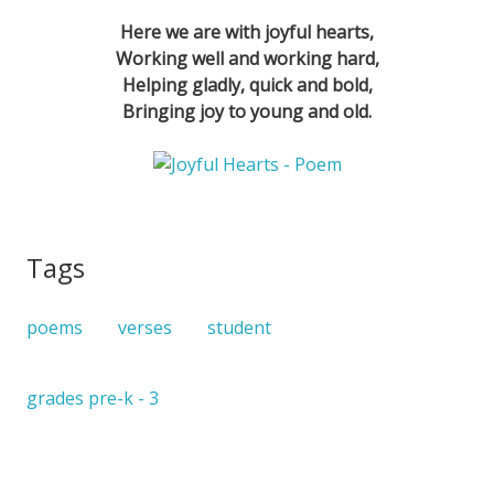
Here we are with joyful hearts,
Working well and working hard,
Helping gladly, quick and bold,
Bringing joy to young and old.
Tags
poems
verses
student
grades pre-k - 3