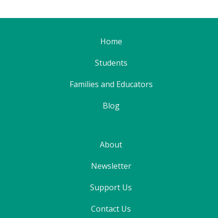
Home
Students
Families and Educators
Blog
About
Newsletter
Support Us
Contact Us