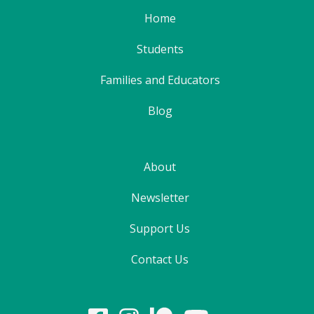
Home
Students
Families and Educators
Blog
About
Newsletter
Support Us
Contact Us