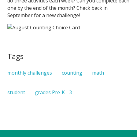
do three activities each week? Can you complete each
one by the end of the month? Check back in
September for a new challenge!
Tags
monthly challenges
counting
math
student
grades Pre-K - 3