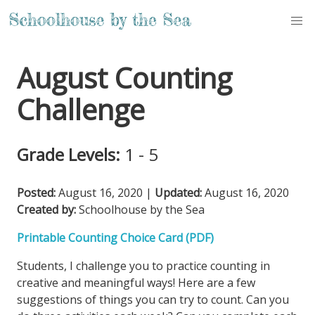
August Counting
Challenge
Grade Levels:
1 - 5
Posted:
August 16, 2020
|
Updated:
August 16, 2020
Created by:
Schoolhouse by the Sea
Printable Counting Choice Card (PDF)
Students, I challenge you to practice counting in
creative and meaningful ways! Here are a few
suggestions of things you can try to count. Can you