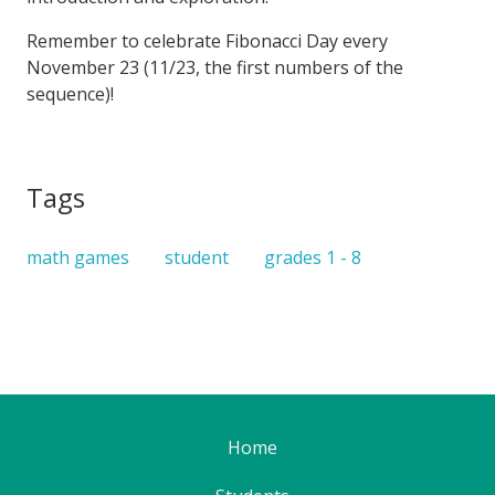
Remember to celebrate Fibonacci Day every
November 23 (11/23, the first numbers of the
sequence)!
Tags
math games
student
grades 1 - 8
Home