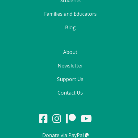
Students
Families and Educators
Blog
About
Newsletter
Support Us
Contact Us
Donate via PayPal