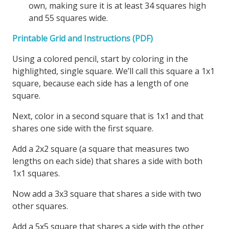
own, making sure it is at least 34 squares high
and 55 squares wide.
Printable Grid and Instructions (PDF)
Using a colored pencil, start by coloring in the
highlighted, single square. We’ll call this square a 1x1
square, because each side has a length of one
square.
Next, color in a second square that is 1x1 and that
shares one side with the first square.
Add a 2x2 square (a square that measures two
lengths on each side) that shares a side with both
1x1 squares.
Now add a 3x3 square that shares a side with two
other squares.
Add a 5x5 square that shares a side with the other