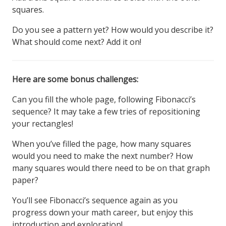
squares.
Do you see a pattern yet? How would you describe it?
What should come next? Add it on!
Here are some bonus challenges:
Can you fill the whole page, following Fibonacci’s
sequence? It may take a few tries of repositioning
your rectangles!
When you’ve filled the page, how many squares
would you need to make the next number? How
many squares would there need to be on that graph
paper?
You’ll see Fibonacci’s sequence again as you
progress down your math career, but enjoy this
introduction and exploration!