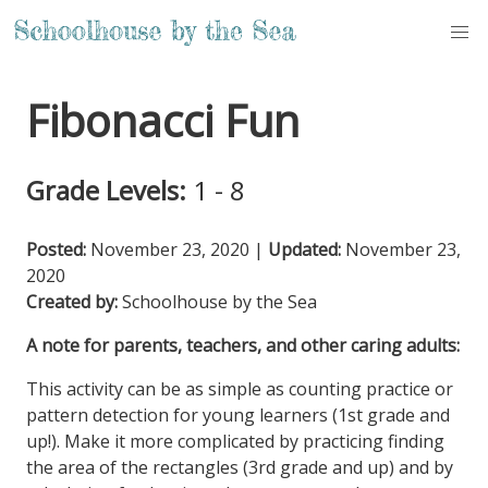
Fibonacci Fun
Grade Levels:
1 - 8
Posted:
November 23, 2020
|
Updated:
November 23,
2020
Created by:
Schoolhouse by the Sea
A note for parents, teachers, and other caring adults:
This activity can be as simple as counting practice or
pattern detection for young learners (1st grade and
up!). Make it more complicated by practicing finding
the area of the rectangles (3rd grade and up) and by