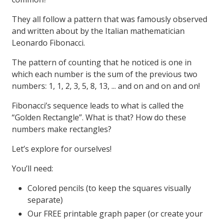
They all follow a pattern that was famously observed
and written about by the Italian mathematician
Leonardo Fibonacci.
The pattern of counting that he noticed is one in
which each number is the sum of the previous two
numbers: 1, 1, 2, 3, 5, 8, 13, ... and on and on and on!
Fibonacci’s sequence leads to what is called the
“Golden Rectangle”. What is that? How do these
numbers make rectangles?
Let’s explore for ourselves!
You’ll need:
Colored pencils (to keep the squares visually
separate)
Our FREE printable graph paper (or create your