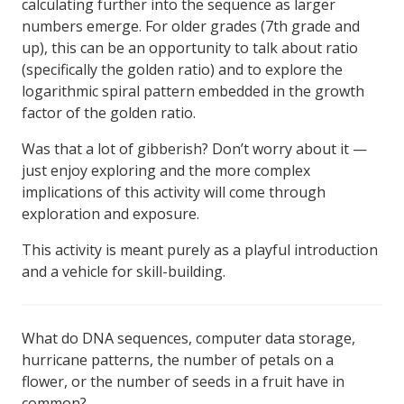
calculating further into the sequence as larger
numbers emerge. For older grades (7th grade and
up), this can be an opportunity to talk about ratio
(specifically the golden ratio) and to explore the
logarithmic spiral pattern embedded in the growth
factor of the golden ratio.
Was that a lot of gibberish? Don’t worry about it —
just enjoy exploring and the more complex
implications of this activity will come through
exploration and exposure.
This activity is meant purely as a playful introduction
and a vehicle for skill-building.
What do DNA sequences, computer data storage,
hurricane patterns, the number of petals on a
flower, or the number of seeds in a fruit have in
common?