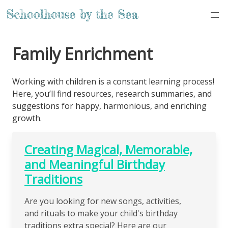
Family Enrichment
Working with children is a constant learning process!
Here, you’ll find resources, research summaries, and
suggestions for happy, harmonious, and enriching
growth.
Creating Magical, Memorable,
and Meaningful Birthday
Traditions
Are you looking for new songs, activities,
and rituals to make your child's birthday
traditions extra special? Here are our