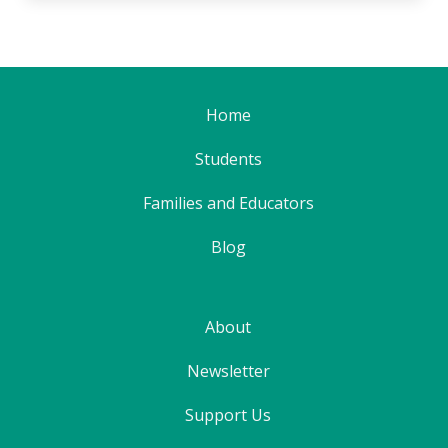
Home
Students
Families and Educators
Blog
About
Newsletter
Support Us