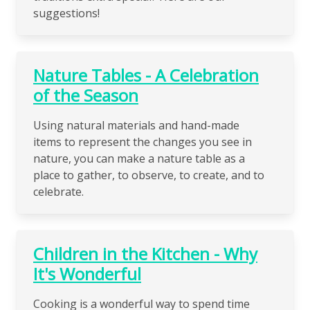
suggestions!
Nature Tables - A Celebration
of the Season
Using natural materials and hand-made
items to represent the changes you see in
nature, you can make a nature table as a
place to gather, to observe, to create, and to
celebrate.
Children in the Kitchen - Why
It's Wonderful
Cooking is a wonderful way to spend time